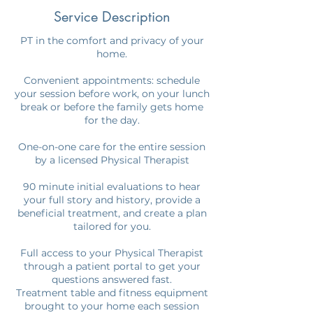
Service Description
PT in the comfort and privacy of your
home.
Convenient appointments: schedule
your session before work, on your lunch
break or before the family gets home
for the day.
One-on-one care for the entire session
by a licensed Physical Therapist
90 minute initial evaluations to hear
your full story and history, provide a
beneficial treatment, and create a plan
tailored for you.
Full access to your Physical Therapist
through a patient portal to get your
questions answered fast.
Treatment table and fitness equipment
brought to your home each session