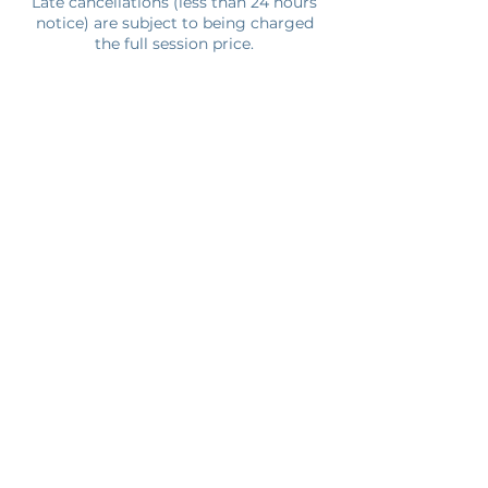
Late cancellations (less than 24 hours
notice) are subject to being charged
the full session price.
Contact Details
6700 Menchaca Rd, Austin, TX, USA
512.666.4135
kwesi@kineticatx.com
Join Our Newsletter
Submit