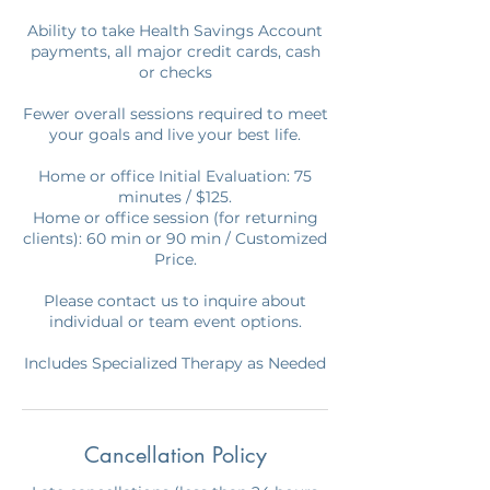
Ability to take Health Savings Account
payments, all major credit cards, cash
or checks
Fewer overall sessions required to meet
your goals and live your best life.
Home or office Initial Evaluation: 75
minutes / $125.
Home or office session (for returning
clients): 60 min or 90 min / Customized
Price.
Please contact us to inquire about
individual or team event options.
Includes Specialized Therapy as Needed
Cancellation Policy