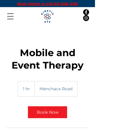
Book Online or Call 512-666-4135
Mobile and
Event Therapy
1 hr
1
Menchaca Road
h
Book Now