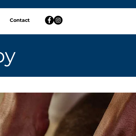
Contact
py