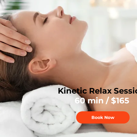
Kinetic Relax Sess
60 min / $165
Book Now