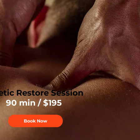
etic Restore Session
90 min / $195
Book Now