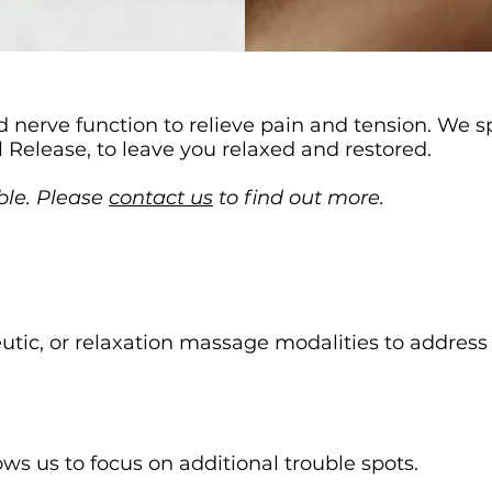
 nerve function to relieve pain and tension. We s
l Release, to leave you relaxed and restored.
ble. Please
contact us
to find out more.
eutic, or relaxation massage modalities to addres
ws us to focus on additional trouble spots.