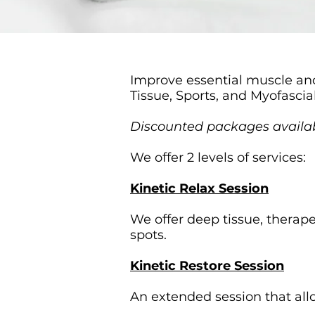
Improve essential muscle and
Tissue, Sports, and Myofascia
Discounted packages availa
We offer 2 levels of services:
Kinetic Relax Session
We offer deep tissue, therap
spots.
Kinetic Restore Session
An extended session that allo