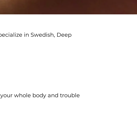
pecialize in Swedish, Deep
s your whole body and trouble