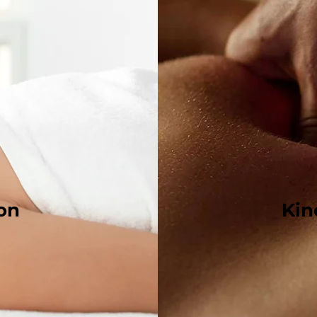
ion
Kin