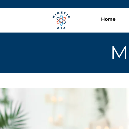
Home
M