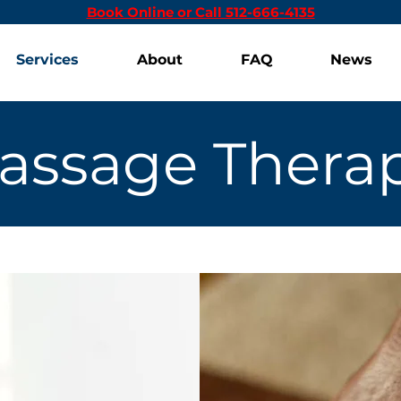
Book Online or Call 512-666-4135
Services
About
FAQ
News
assage Thera