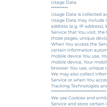
Usage Data
**********
Usage Data is collected a
Usage Data may include in
address (e.g. IP address),
Service that You visit, the
those pages, unique device
When You access the Serv
certain information automa
mobile device You use, Yo
mobile device, Your mobil
browser You use, unique d
We may also collect infor
Service or when You acces
Tracking Technologies a
*********************************
We use Cookies and simila
Service and store certain