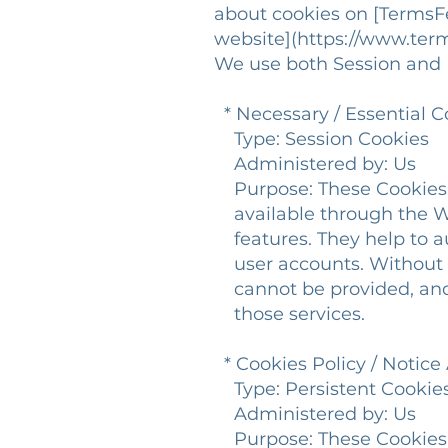
about cookies on [Terms
website](https://www.ter
We use both Session and P
* Necessary / Essential C
Type: Session Cookies
Administered by: Us
Purpose: These Cookies ar
available through the We
features. They help to au
user accounts. Without t
cannot be provided, and 
those services.
* Cookies Policy / Notic
Type: Persistent Cookie
Administered by: Us
Purpose: These Cookies id