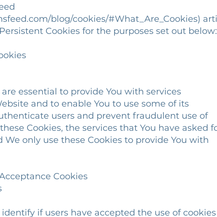
Feed
msfeed.com/blog/cookies/#What_Are_Cookies) arti
ersistent Cookies for the purposes set out below:
ookies
e essential to provide You with services
bsite and to enable You to use some of its
thenticate users and prevent fraudulent use of
hese Cookies, the services that You have asked f
We only use these Cookies to provide You with
e Acceptance Cookies
s
entify if users have accepted the use of cookies