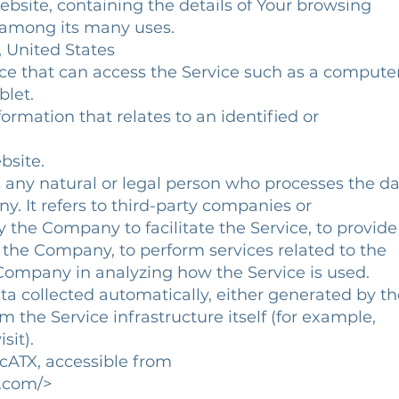
site, containing the details of Your browsing
 among its many uses.
, United States
e that can access the Service such as a computer
blet.
ormation that relates to an identified or
bsite.
any natural or legal person who processes the d
 It refers to third-party companies or
he Company to facilitate the Service, to provide
the Company, to perform services related to the
Company in analyzing how the Service is used.
ta collected automatically, either generated by th
 the Service infrastructure itself (for example,
sit).
icATX, accessible from
.com/>