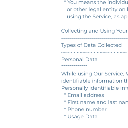
* You means the individua
or other legal entity on b
using the Service, as app
Collecting and Using You
---------------------------------
Types of Data Collected
~~~~~~~~~~~~~~~~~~~~~~~
Personal Data
*************
While using Our Service, 
identifiable information t
Personally identifiable in
* Email address
* First name and last n
* Phone number
* Usage Data