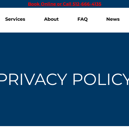
Book Online or Call 512-666-4135
Services
About
FAQ
News
PRIVACY POLIC