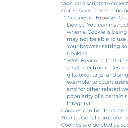
tags, and scripts to colle
Our Service. The technol
* Cookies or Browser Cooki
Device. You can instruct 
when a Cookie is being s
may not be able to use s
Your browser setting so t
Cookies.
* Web Beacons. Certain s
small electronic files kn
gifs, pixel tags, and sing
example, to count users 
and for other related web
popularity of a certain s
integrity).
Cookies can be "Persisten
Your personal computer or
Cookies are deleted as so