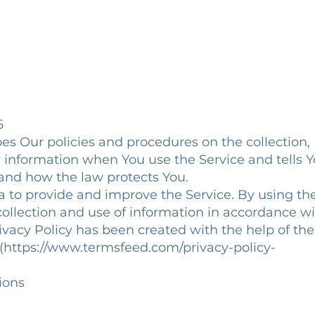
6
bes Our policies and procedures on the collection,
r information when You use the Service and tells 
 and how the law protects You.
 to provide and improve the Service. By using th
collection and use of information in accordance w
Privacy Policy has been created with the help of the
](https://www.termsfeed.com/privacy-policy-
tions