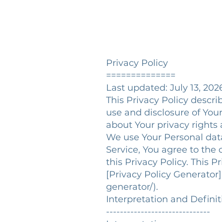
Privacy Policy
==============
Last updated: July 13, 202
This Privacy Policy descri
use and disclosure of You
about Your privacy rights
We use Your Personal data
Service, You agree to the 
this Privacy Policy. This 
[Privacy Policy Generator
generator/).
Interpretation and Defini
------------------------------