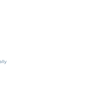
,
ally