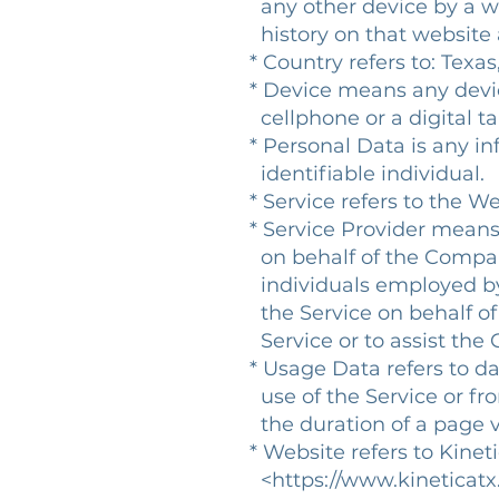
any other device by a web
history on that website
* Country refers to: Texas
* Device means any devic
cellphone or a digital ta
* Personal Data is any inf
identifiable individual.
* Service refers to the We
* Service Provider means 
on behalf of the Company.
individuals employed by t
the Service on behalf of 
Service or to assist the 
* Usage Data refers to da
use of the Service or from
the duration of a page vi
* Website refers to Kinet
<https://www.kineticatx