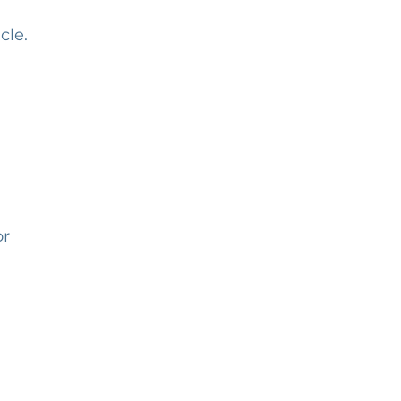
cle.
or