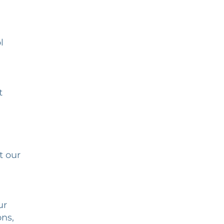
l
t
t our
ur
ons,