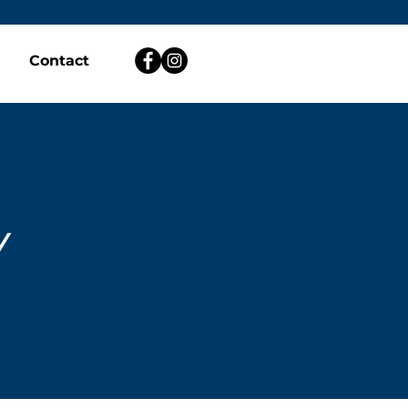
Contact
Y