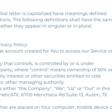
tial letter is capitalized have meanings defined
ions. The following definitions shall have the sa
ther they appear in singular or in plural.
ivacy Policy:
 account created for You to access our Service o
 that controls, is controlled by or is under
arty, where "control" means ownership of 50% o
 interest or other securities entitled to vote
 or other managing authority.
either "the Company", "We", "Us" or "Our" in this
eticATX, 6700 Menchaca Rd Suite 13, Austin, TX
 that are placed on Your computer, mobile device o