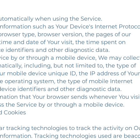
utomatically when using the Service.
formation such as Your Device's Internet Protoco
 browser type, browser version, the pages of our
 time and date of Your visit, the time spent on
 identifiers and other diagnostic data.
ice by or through a mobile device, We may collec
tically, including, but not limited to, the type of
ur mobile device unique ID, the IP address of Your
e operating system, the type of mobile Internet
evice identifiers and other diagnostic data.
mation that Your browser sends whenever You visi
s the Service by or through a mobile device.
nd Cookies
r tracking technologies to track the activity on O
 information. Tracking technologies used are beac