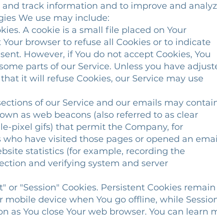
ct and track information and to improve and analy
ogies We use may include:
es. A cookie is a small file placed on Your
Your browser to refuse all Cookies or to indicate
ent. However, if You do not accept Cookies, You
ome parts of our Service. Unless you have adjust
hat it will refuse Cookies, our Service may use
ections of our Service and our emails may contai
own as web beacons (also referred to as clear
le-pixel gifs) that permit the Company, for
who have visited those pages or opened an emai
site statistics (for example, recording the
ection and verifying system and server
t" or "Session" Cookies. Persistent Cookies remain
 mobile device when You go offline, while Sessio
on as You close Your web browser. You can learn 