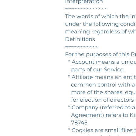
Interpretation
~~~~~~~~~~~~~~
The words of which the ini
under the following condit
meaning regardless of whe
Definitions
~~~~~~~~~~~
For the purposes of this Pr
* Account means a unique
parts of our Service.
* Affiliate means an entity
common control with a p
more of the shares, equity
for election of directors
* Company (referred to as 
Agreement) refers to Kin
78745.
* Cookies are small files