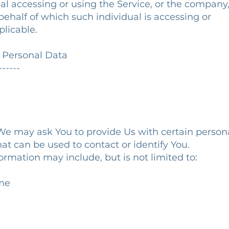
l accessing or using the Service, or the company
ehalf of which such individual is accessing or
licable.
r Personal Data
------
We may ask You to provide Us with certain person
hat can be used to contact or identify You.
formation may include, but is not limited to:
ame